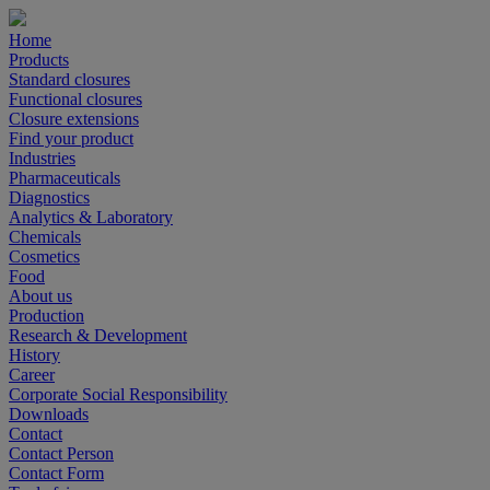
Home
Products
Standard closures
Functional closures
Closure extensions
Find your product
Industries
Pharmaceuticals
Diagnostics
Analytics & Laboratory
Chemicals
Cosmetics
Food
About us
Production
Research & Development
History
Career
Corporate Social Responsibility
Downloads
Contact
Contact Person
Contact Form