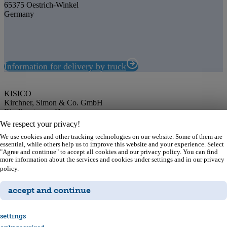
65375 Oestrich-Winkel
Germany
Information for delivery by truck
KISICO
Kirchner, Simon & Co. GmbH
Rieslingstrasse 41
65375 Oestrich-Winkel
We respect your privacy!
Germany
We use cookies and other tracking technologies on our website. Some of them are
Phone: +49 67 23 99 65-0
essential, while others help us to improve this website and your experience. Select
E-Mail: info@kisico.de
"Agree and continue" to accept all cookies and our privacy policy. You can find
more information about the services and cookies under settings and in our privacy
Imprint
policy.
Privacy policy
Contact
accept and continue
As cap & closure experts, we have been providing optimal safety for
your products and to your consumers for over 75 years. Our
settings
expertise and competence offer you a competitive advantage