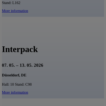
Stand: L162
More information
Interpack
07. 05. – 13. 05. 2026
Düsseldorf, DE
Hall: 10 Stand: C98
More information