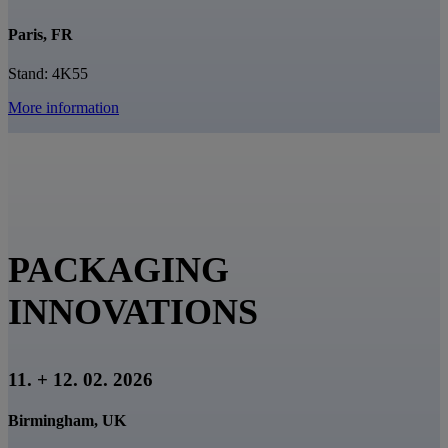
Paris, FR
Stand: 4K55
More information
PACKAGING
INNOVATIONS
11. + 12. 02. 2026
Birmingham, UK