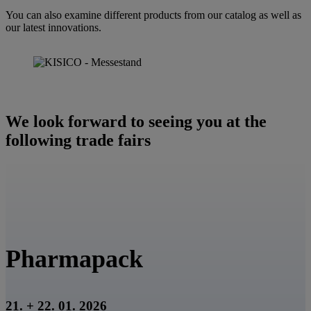
d
You can also examine different products from our catalog as well as
i
our latest innovations.
e
s
e
s
F
e
l
We look forward to seeing you at the
d
l
following trade fairs
e
e
r
.
Pharmapack
21. + 22. 01. 2026