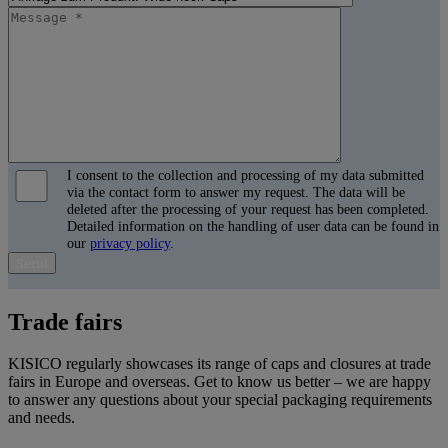
I consent to the collection and processing of my data submitted
via the contact form to answer my request. The data will be
deleted after the processing of your request has been completed.
Detailed information on the handling of user data can be found in
our
privacy policy
.
B
i
Trade fairs
t
t
e
KISICO regularly showcases its range of caps and closures at trade
l
fairs in Europe and overseas. Get to know us better – we are happy
a
to answer any questions about your special packaging requirements
s
and needs.
s
e