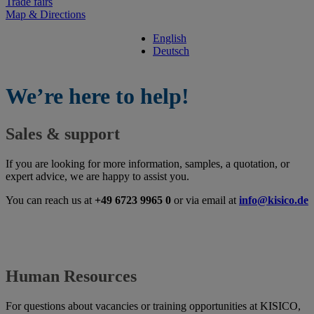
Trade fairs
Map & Directions
English
Deutsch
We’re here to help!
Sales & support
If you are looking for more information, samples, a quotation, or
expert advice, we are happy to assist you.
You can reach us at
+49 6723 9965 0
or via email at
info@kisico.de
Human Resources
For questions about vacancies or training opportunities at KISICO,