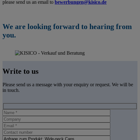
please send us an email
to
bewerbungen@kisico.de
We are looking forward to hearing from
you.
Write to us
Please send us a message with your enquiry or request. We will be
in touch.