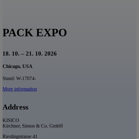
PACK EXPO
18. 10. – 21. 10. 2026
Chicago, USA
Stand: W-17074-
More information
Address
KISICO
Kirchner, Simon & Co. GmbH
Rieslingstrasse 41